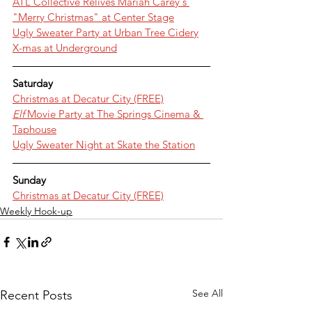
ATL Collective Relives Mariah Carey's 
"Merry Christmas" at Center Stage
Ugly Sweater Party at Urban Tree Cidery
X-mas at Underground
Saturday
Christmas at Decatur City (FREE)
Elf 
Movie Party at The Springs Cinema & 
Taphouse
Ugly Sweater Night at Skate the Station
Sunday
Christmas at Decatur City (FREE)
Weekly Hook-up
See All
Recent Posts