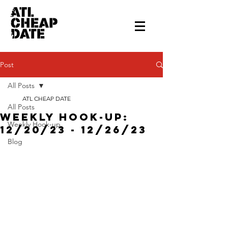
Post
All Posts
ATL CHEAP DATE
All Posts
Weekly Hook-up:
Weekly Hook-up
12/20/23 - 12/26/23
Blog