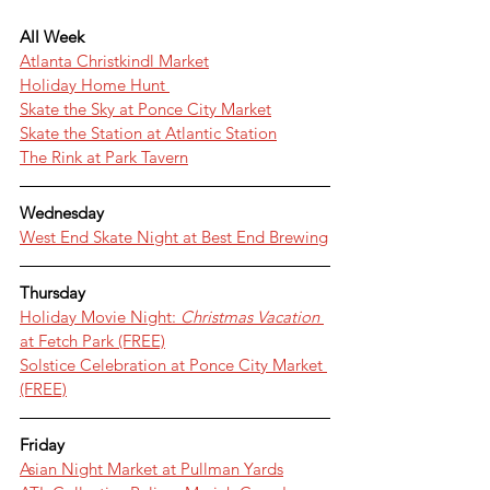
All Week
Atlanta Christkindl Market
Holiday Home Hunt 
Skate the Sky at Ponce City Market
Skate the Station at Atlantic Station
The Rink at Park Tavern
Wednesday
West End Skate Night at Best End Brewing
Thursday
Holiday Movie Night: 
Christmas Vacation 
at Fetch Park (FREE)
Solstice Celebration at Ponce City Market 
(FREE)
Friday
Asian Night Market at Pullman Yards