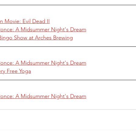
n Movie: Evil Dead II
 Ponce: A Midsummer Night's Dream
e Bingo Show at Arches Brewing
 Ponce: A Midsummer Night's Dream
ery Free Yoga
 Ponce: A Midsummer Night's Dream