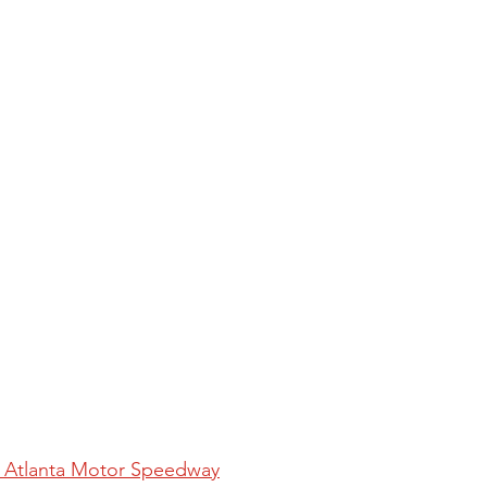
at Atlanta Motor Speedway