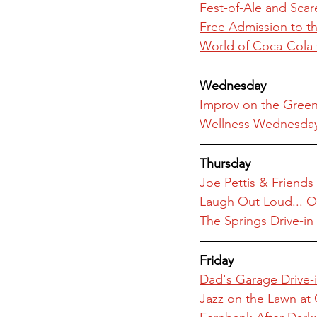
Fest-of-Ale and Scar
Free Admission to th
World of Coca-Cola 
Wednesday
Improv on the Green 
Wellness Wednesday a
Thursday
Joe Pettis & Friend
Laugh Out Loud... O
The Springs Drive-i
Friday
Dad's Garage Drive-i
Jazz on the Lawn at 