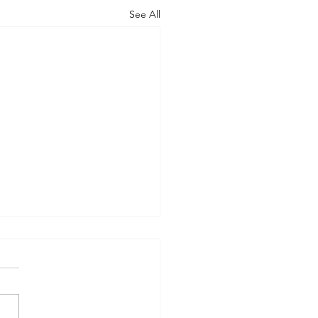
See All