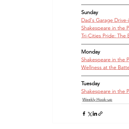
Sunday
Dad's Garage Drive-i
Shakespeare in the
Tri-Cities Pride: Th
Monday
Shakespeare in the
Wellness at the Batt
Tuesday
Shakespeare in the
Weekly Hook-up