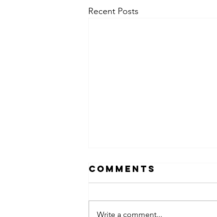
Recent Posts
Comments
Write a comment...