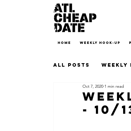
HOME
WEEKLY HOOK-UP
All Posts
Weekly
Oct 7, 2020
1 min read
Weekl
- 10/