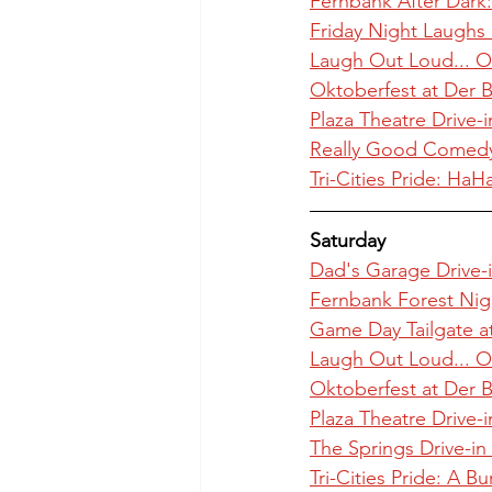
Fernbank After Dark:
Friday Night Laughs a
Laugh Out Loud... O
Oktoberfest at Der B
Plaza Theatre Drive-i
Really Good Comedy 
Tri-Cities Pride: Ha
Saturday
Dad's Garage Drive-i
Fernbank Forest Nig
Game Day Tailgate at
Laugh Out Loud... O
Oktoberfest at Der B
Plaza Theatre Drive-i
The Springs Drive-in
Tri-Cities Pride: A