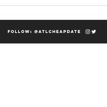
Weekly Hook-
We
up: 12/13/23 -
up
12/19/23
12
follow: @atlcheapdate