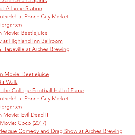
 Science and Spirits
t Atlantic Station
utside! at Ponce City Market
iergarten
n Movie: Beetlejuice
at Highland Inn Ballroom
Ha Hapeville at Arches Brewing
n Movie: Beetlejuice
ht Walk
 the College Football Hall of Fame
utside! at Ponce City Market
iergarten
n Movie: Evil Dead II
 Movie: Coco (2017)
 Burlesque Comedy and Drag Show at Arches Brewing