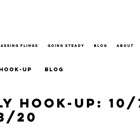
PASSING FLINGS
GOING STEADY
BLOG
ABOUT
 Hook-up
Blog
y Hook-up: 10/
13/20