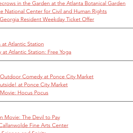
ecrows in the Garden at the Atlanta Botanical Garden
e National Center for Civil and Human Rights
Georgia Resident Weekday Ticket Offer
at Atlantic Station
t Atlantic Station: Free Yoga
s Outdoor Comedy at Ponce City Market
utside! at Ponce City Market
n Movie: Hocus Pocus
n Movie: The Devil to Pay
Callanwolde Fine Arts Center