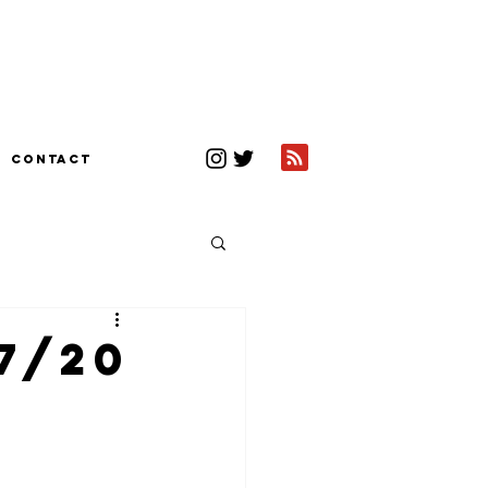
CONTACT
7/20