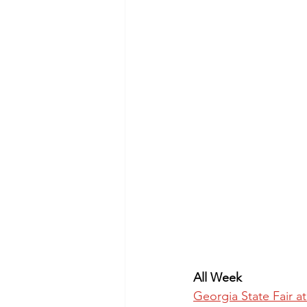
All Week
Georgia State Fair 