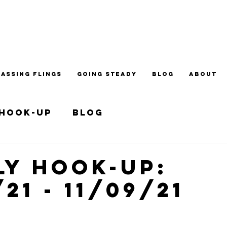
PASSING FLINGS
GOING STEADY
BLOG
ABOUT
 Hook-up
Blog
y Hook-up:
/21 - 11/09/21