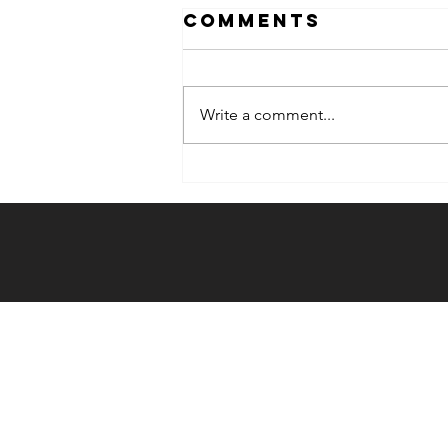
Comments
Write a comment...
Weekly Hook-
up: 12/20/23 -
12/26/23