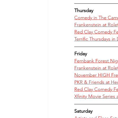
Thursday
Comedy in The Cam
Frankenstein at Role
Red Clay Comedy Fes
Terrific Thursdays 
Friday
Fernbank Forest Nig
Frankenstein at Role
November HIGH Freq
PKR & Friends at He
Red Clay Comedy Fes
Xfinity Movie Series 
Saturday