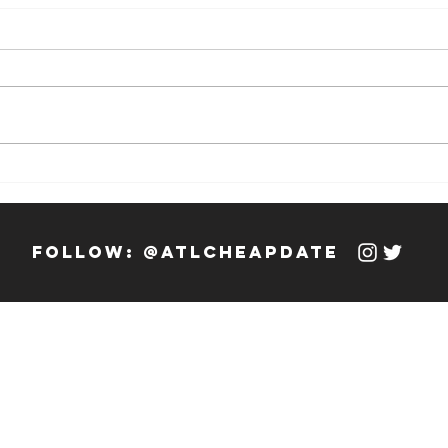
Weekly Hook-
We
up: 12/13/23 -
up
12/19/23
12
follow: @atlcheapdate