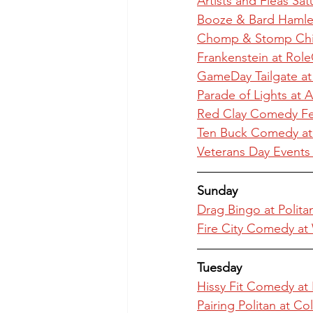
Artists and Fleas Sa
Booze & Bard Hamle
Chomp & Stomp Chili
Frankenstein at Role
GameDay Tailgate at
Parade of Lights at A
Red Clay Comedy Fes
Ten Buck Comedy a
Veterans Day Events 
Sunday
Drag Bingo at Polit
Fire City Comedy at
Tuesday
Hissy Fit Comedy at
Pairing Politan at C