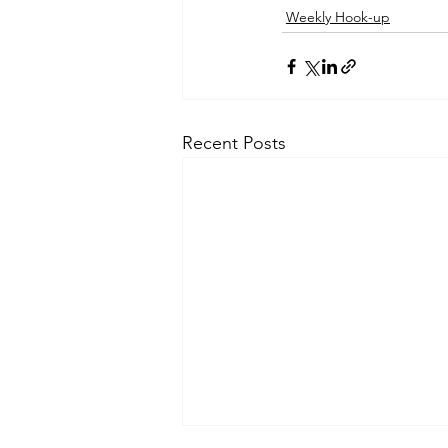
Weekly Hook-up
Recent Posts