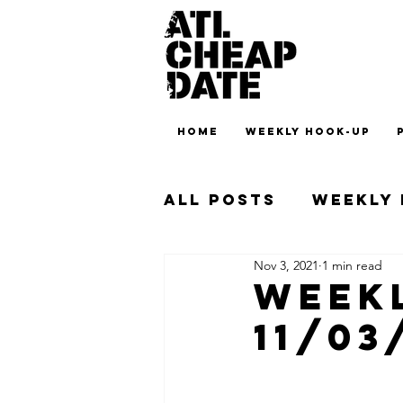
HOME
WEEKLY HOOK-UP
All Posts
Weekly
Nov 3, 2021
1 min read
Weekl
11/03