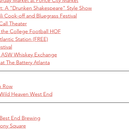
turday Market at Ponce City Market
t: A "Drunken Shakespeare" Style Show
 Cook-off and Bluegrass Festival
Call Theater
 the College Football HOF
tlantic Station (FREE)
tival
t ASW Whiskey Exchange
at The Battery Atlanta
an Row
 Wild Heaven West End
 Best End Brewing
olony Square