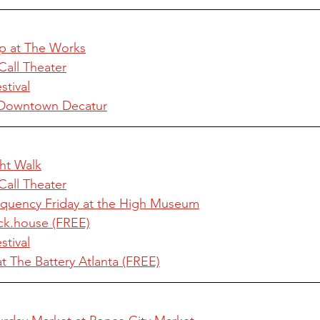
p at The Works
Call Theater
tival
in Downtown Decatur
ht Walk
Call Theater
uency Friday at the High Museum
ck.house (FREE)
tival
at The Battery Atlanta (FREE)