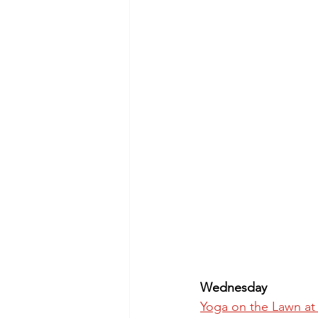
Wednesday
Yoga on the Lawn at