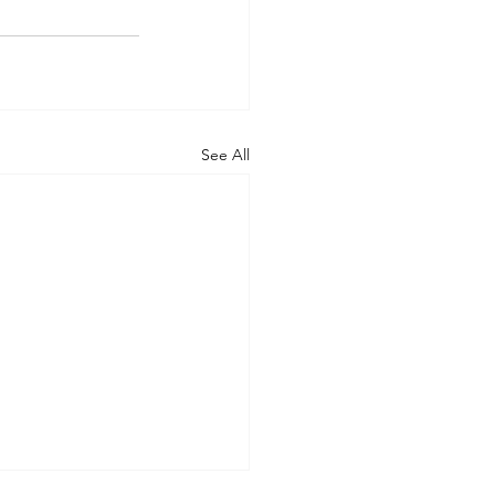
See All