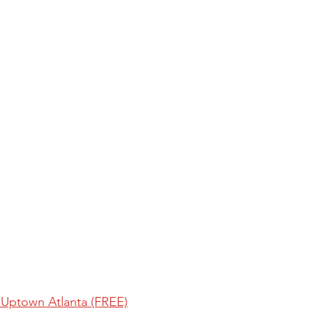
 Uptown Atlanta (FREE)