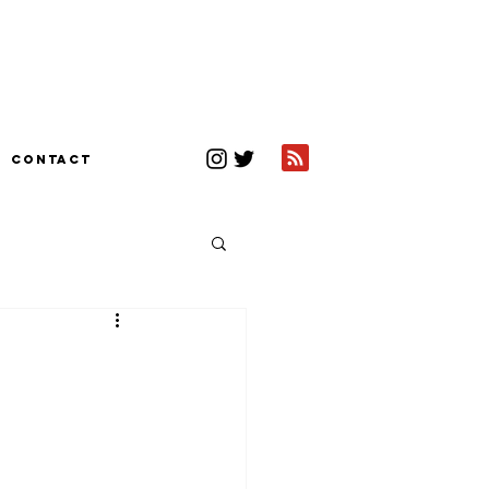
CONTACT