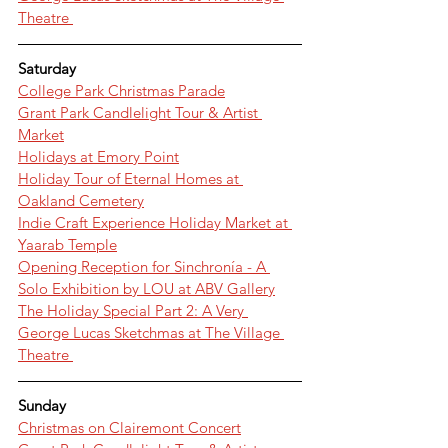
Theatre 
Saturday
College Park Christmas Parade
Grant Park Candlelight Tour & Artist 
Market
Holidays at Emory Point
Holiday Tour of Eternal Homes at 
Oakland Cemetery
Indie Craft Experience Holiday Market at 
Yaarab Temple
Opening Reception for Sinchronía - A 
Solo Exhibition by LOU at ABV Gallery
The Holiday Special Part 2: A Very 
George Lucas Sketchmas at The Village 
Theatre 
Sunday
Christmas on Clairemont Concert