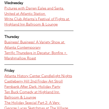
Wednesday
Pictures with Darren Eales and Santa 
United at Atlantic Station 
Write Club Atlanta's Festival of Fights at 
Highland Inn Ballroom & Lounge
Thursday
Business! Business! A Variety Show at 
Atlanta Contemporary
Terrific Thursdays in Decatur: Bonfire + 
Marshmallow Roast
Friday
Atlanta History Center Candlelight Nights
Castleberry Hill 2nd Friday Art Stroll
Fernbank After Dark: Holiday Party
Ten Buck Comedy at Highland Inn 
Ballroom & Lounge
The Holiday Special Part 2: A Very 
George Lucas Sketchmas at The Village 