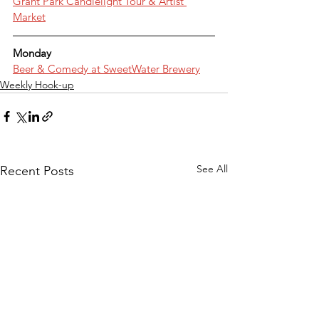
Grant Park Candlelight Tour & Artist 
Market
Monday
Beer & Comedy at SweetWater Brewery
Weekly Hook-up
See All
Recent Posts