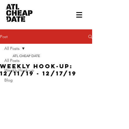
Post
All Posts
ATL CHEAP DATE
All Posts
Weekly Hook-up:
Weekly Hook-up
12/11/19 - 12/17/19
Blog