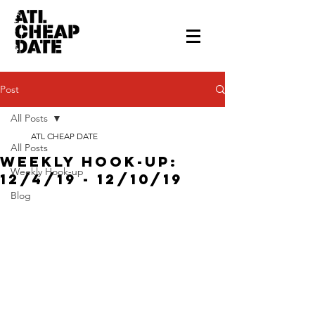
Post
All Posts
ATL CHEAP DATE
All Posts
Weekly Hook-up:
Weekly Hook-up
12/4/19 - 12/10/19
Blog