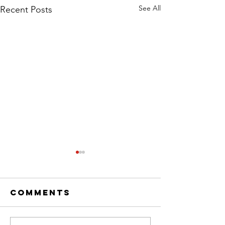
See All
Recent Posts
Comments