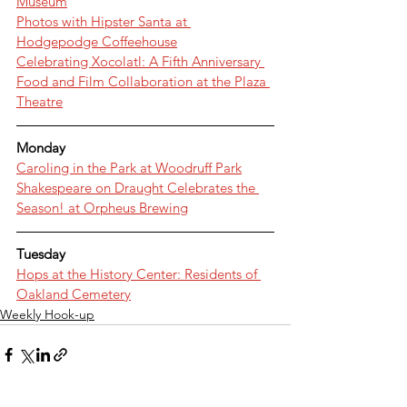
Museum
Photos with Hipster Santa at 
Hodgepodge Coffeehouse
Celebrating Xocolatl: A Fifth Anniversary 
Food and Film Collaboration at the Plaza 
Theatre
Monday
Caroling in the Park at Woodruff Park
Shakespeare on Draught Celebrates the 
Season! at Orpheus Brewing
Tuesday
Hops at the History Center: Residents of 
Oakland Cemetery
Weekly Hook-up