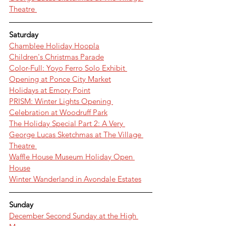
Theatre 
Saturday
Chamblee Holiday Hoopla
Children's Christmas Parade
Color-Full: Yoyo Ferro Solo Exhibit 
Opening at Ponce City Market
Holidays at Emory Point
PRISM: Winter Lights Opening 
Celebration at Woodruff Park
The Holiday Special Part 2: A Very 
George Lucas Sketchmas at The Village 
Theatre 
Waffle House Museum Holiday Open 
House
Winter Wanderland in Avondale Estates
Sunday
December Second Sunday at the High 