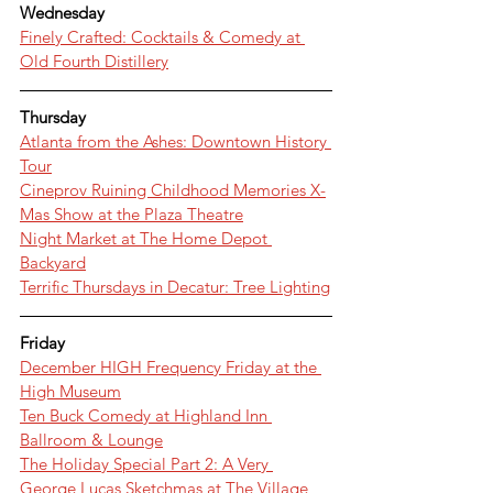
Wednesday
Finely Crafted: Cocktails & Comedy at 
Old Fourth Distillery
Thursday
Atlanta from the Ashes: Downtown History 
Tour
Cineprov Ruining Childhood Memories X-
Mas Show at the Plaza Theatre
Night Market at The Home Depot 
Backyard
Terrific Thursdays in Decatur: Tree Lighting
Friday
December HIGH Frequency Friday at the 
High Museum
Ten Buck Comedy at Highland Inn 
Ballroom & Lounge
The Holiday Special Part 2: A Very 
George Lucas Sketchmas at The Village 