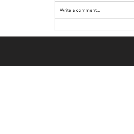
Write a comment...
Weekly Hook-
up: 12/20/23 -
12/26/23