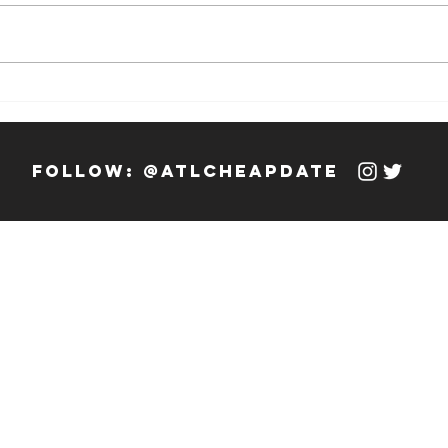
Weekly Hook-
We
up: 12/13/23 -
up
12/19/23
12
follow: @atlcheapdate