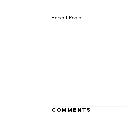
Recent Posts
Comments