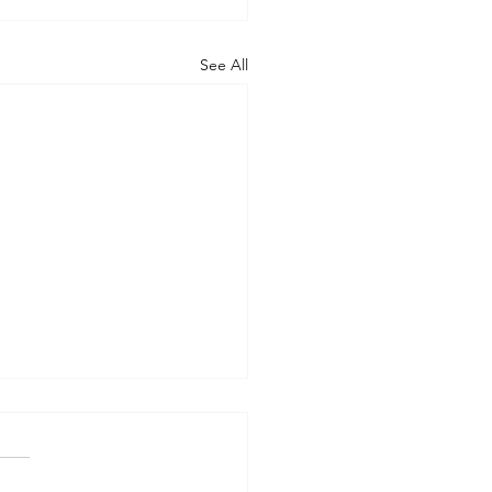
See All