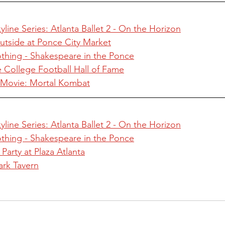
line Series: Atlanta Ballet 2 - On the Horizon
utside at Ponce City Market
hing - Shakespeare in the Ponce
he College Football Hall of Fame
n Movie: Mortal Kombat
line Series: Atlanta Ballet 2 - On the Horizon
hing - Shakespeare in the Ponce
Party at Plaza Atlanta
ark Tavern