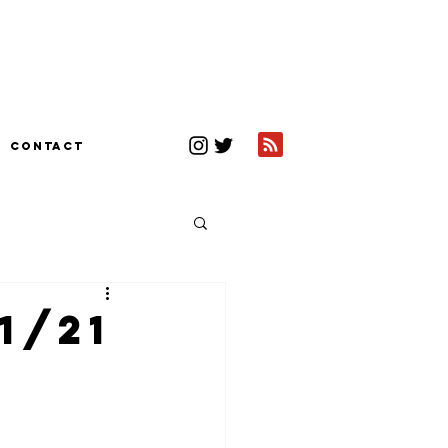
CONTACT
1/21