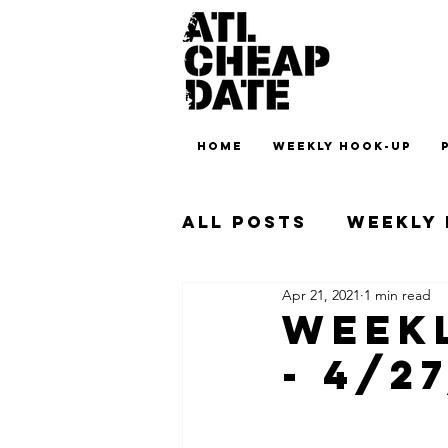
HOME
WEEKLY HOOK-UP
All Posts
Weekly
Apr 21, 2021
1 min read
Weekl
- 4/2