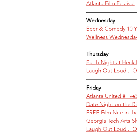
Atlanta Film Festival
Wednesday
Beer & Comedy 10 Ye
Wellness Wednesday 
Thursday
Earth Night at Heck
Laugh Out Loud... O
Friday
Atlanta United #Five
Date Night on the R
FREE Film Nite in th
Georgia Tech Arts Sky
Laugh Out Loud... O