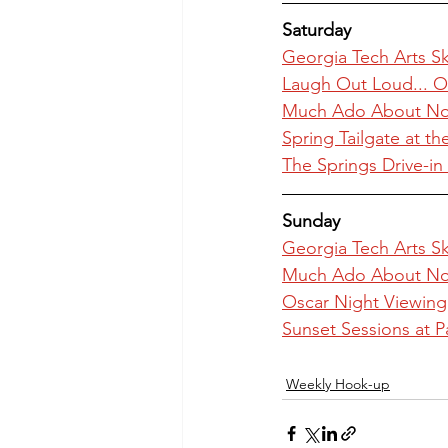
Saturday
Georgia Tech Arts Sky
Laugh Out Loud... O
Much Ado About Not
Spring Tailgate at t
The Springs Drive-i
Sunday
Georgia Tech Arts Sky
Much Ado About Not
Oscar Night Viewing 
Sunset Sessions at P
Weekly Hook-up