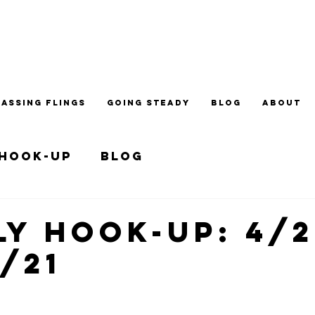
PASSING FLINGS
GOING STEADY
BLOG
ABOUT
 Hook-up
Blog
y Hook-up: 4/2
7/21