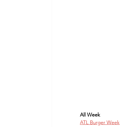
All Week
ATL Burger Week