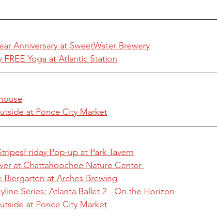
ar Anniversary at SweetWater Brewery
FREE Yoga at Atlantic Station
.house
utside at Ponce City Market
StripesFriday Pop-up at Park Tavern
iver at Chattahoochee Nature Center 
e Biergarten at Arches Brewing
line Series: Atlanta Ballet 2 - On the Horizon
utside at Ponce City Market