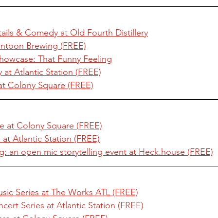
tails & Comedy at Old Fourth Distillery
ntoon Brewing (FREE)
Showcase: That Funny Feeling
at Atlantic Station (FREE)
at Colony Square (FREE)
e at Colony Square (FREE)
at Atlantic Station (FREE)
g: an open mic storytelling event at Heck.house (FREE)
usic Series at The Works ATL (FREE)
cert Series at Atlantic Station (FREE)