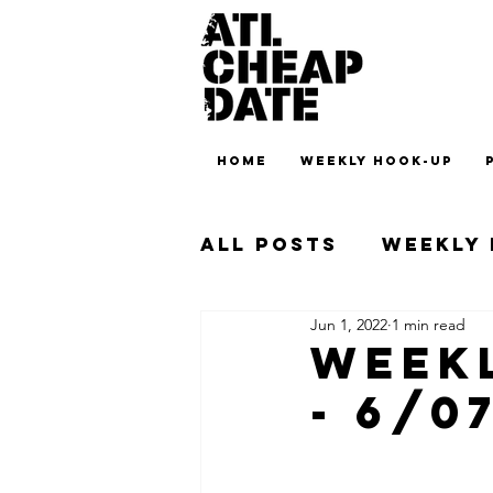
HOME
WEEKLY HOOK-UP
All Posts
Weekly
Jun 1, 2022
1 min read
Weekl
- 6/0