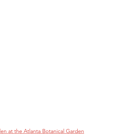
den at the Atlanta Botanical Garden