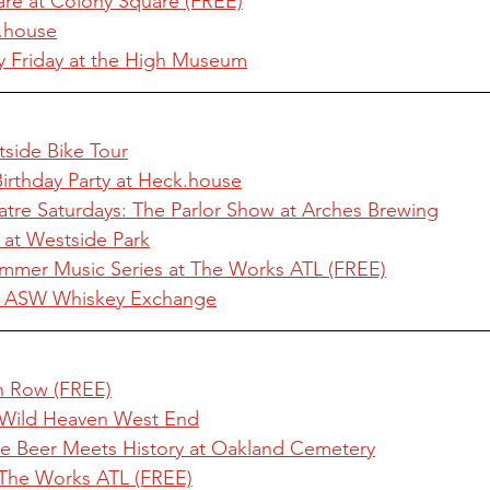
are at Colony Square (FREE)
.house
 Friday at the High Museum
tside Bike Tour
Birthday Party at Heck.house
atre Saturdays: The Parlor Show at Arches Brewing
 at Westside Park
mmer Music Series at The Works ATL (FREE)
t ASW Whiskey Exchange
an Row (FREE)
 Wild Heaven West End
re Beer Meets History at Oakland Cemetery
The Works ATL (FREE)