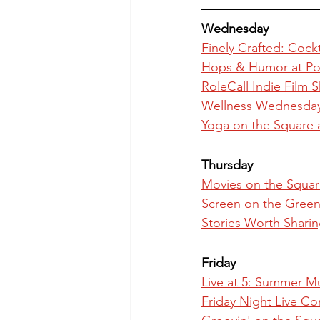
Wednesday
Finely Crafted: Cock
Hops & Humor at Po
RoleCall Indie Film 
Wellness Wednesday 
Yoga on the Square 
Thursday
Movies on the Squar
Screen on the Green 
Stories Worth Sharin
Friday
Live at 5: Summer M
Friday Night Live Con