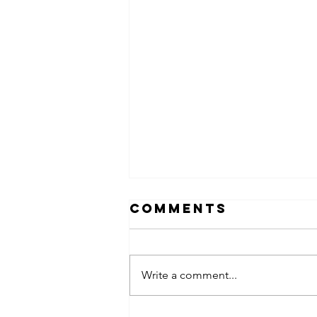
Comments
Write a comment...