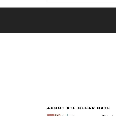
Weekly Hook-
up: 12/20/23 -
12/26/23
About atl cheap date