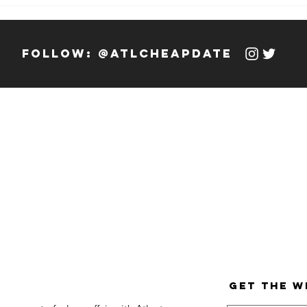
Weekly Hook-
We
up: 12/13/23 -
up
12/19/23
12
follow: @atlcheapdate
get the w