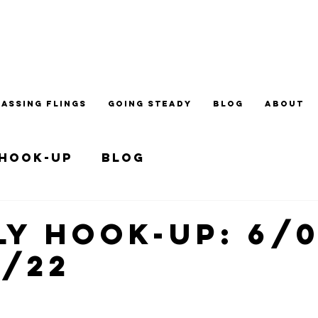
PASSING FLINGS
GOING STEADY
BLOG
ABOUT
 Hook-up
Blog
y Hook-up: 6/0
7/22