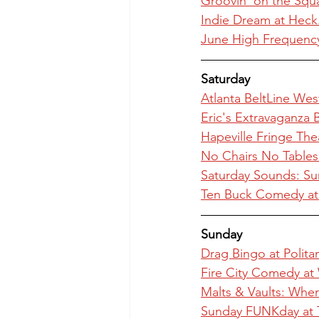
Groovin' on the Squ
Indie Dream at Heck
June High Frequency
Saturday
Atlanta BeltLine Wes
Eric's Extravaganza 
Hapeville Fringe The
No Chairs No Tables
Saturday Sounds: Su
Ten Buck Comedy a
Sunday
Drag Bingo at Polit
Fire City Comedy at
Malts & Vaults: Whe
Sunday FUNKday at 