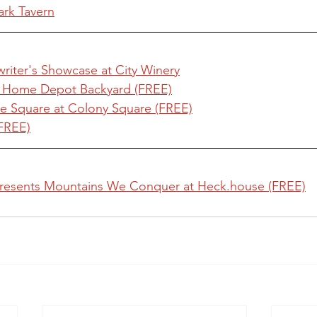
ark Tavern
riter's Showcase at City Winery
e Home Depot Backyard (FREE)
e Square at Colony Square (FREE)
(FREE)
resents Mountains We Conquer at Heck.house (FREE)