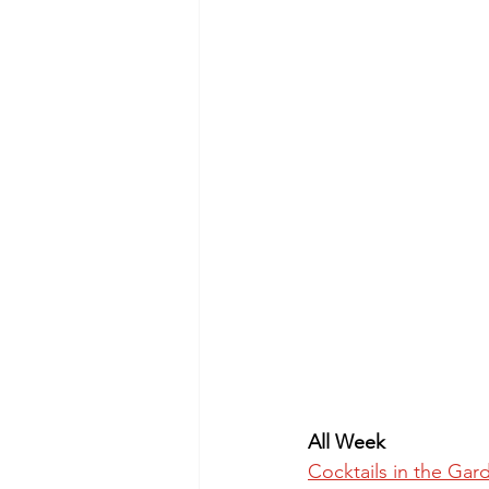
All Week
Cocktails in the Gar