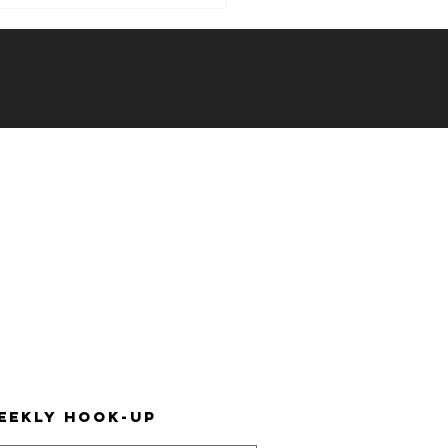
ekly Hook-
: 12/06/23 -
/12/23
eekly hook-up