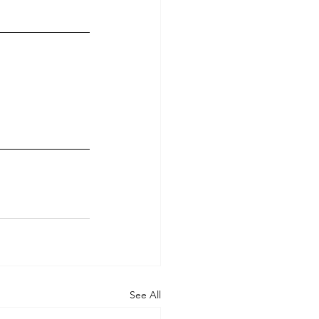
See All