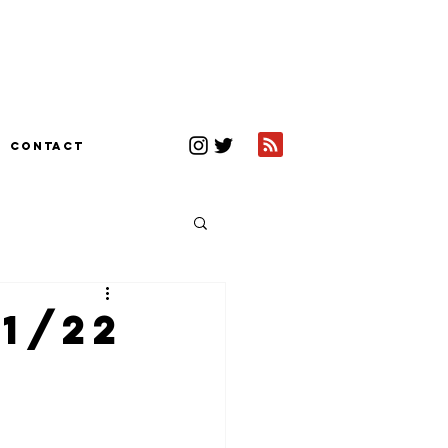
CONTACT
1/22