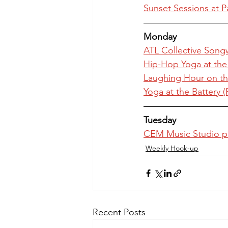
Sunset Sessions at P
Monday
ATL Collective Songw
Hip-Hop Yoga at th
Laughing Hour on th
Yoga at the Battery 
Tuesday
CEM Music Studio p
Weekly Hook-up
Recent Posts