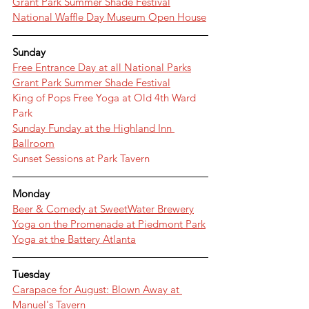
Grant Park Summer Shade Festival
National Waffle Day Museum Open House
Sunday
Free Entrance Day at all National Parks
Grant Park Summer Shade Festival
King of Pops Free Yoga at Old 4th Ward 
Park
Sunday Funday at the Highland Inn 
Ballroom
Sunset Sessions at Park Tavern
Monday
Beer & Comedy at SweetWater Brewery
Yoga on the Promenade at Piedmont Park
Yoga at the Battery Atlanta
Tuesday
Carapace for August: Blown Away at 
Manuel's Tavern