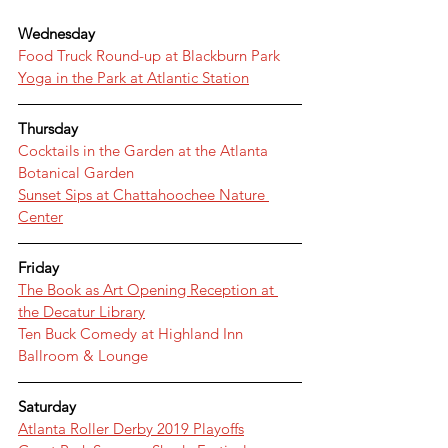
Wednesday
Food Truck Round-up at Blackburn Park
Yoga in the Park at Atlantic Station
Thursday
Cocktails in the Garden at the Atlanta 
Botanical Garden
Sunset Sips at Chattahoochee Nature 
Center
Friday
The Book as Art Opening Reception at 
the Decatur Library
Ten Buck Comedy at Highland Inn 
Ballroom & Lounge
Saturday
Atlanta Roller Derby 2019 Playoffs