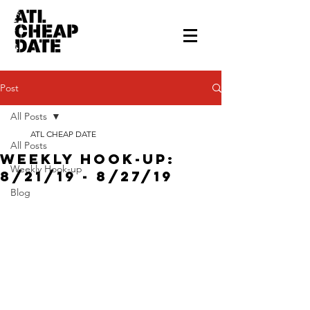
Post
All Posts
ATL CHEAP DATE
All Posts
Weekly Hook-up:
Weekly Hook-up
8/21/19 - 8/27/19
Blog