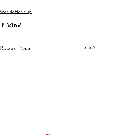
Weekly Hook-up
See All
Recent Posts