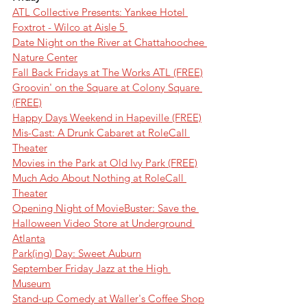
ATL Collective Presents: Yankee Hotel 
Foxtrot - Wilco at Aisle 5 
Date Night on the River at Chattahoochee 
Nature Center
Fall Back Fridays at The Works ATL (FREE)
Groovin' on the Square at Colony Square 
(FREE)
Happy Days Weekend in Hapeville (FREE)
Mis-Cast: A Drunk Cabaret at RoleCall 
Theater
Movies in the Park at Old Ivy Park (FREE)
Much Ado About Nothing at RoleCall 
Theater
Opening Night of MovieBuster: Save the 
Halloween Video Store at Underground 
Atlanta
Park(ing) Day: Sweet Auburn
September Friday Jazz at the High 
Museum
Stand-up Comedy at Waller's Coffee Shop