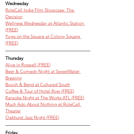
Wednesday
RoleCall Indie Film Showcase: The 
Decision
Wellness Wednesday at Atlantic Station 
(FREE)
Yoga on the Square at Colony Square 
(FREE)
Thursday
Alive in Roswell (FREE)
Beer & Comedy Night at SweetWater 
Brewing
Booch & Bend at Cultured South
Coffee & Tour of Hotel Row (FREE)
Karaoke Night at The Works ATL (FREE)
Much Ado About Nothing at RoleCall 
Theater
Oakhurst Jazz Night (FREE)
Friday