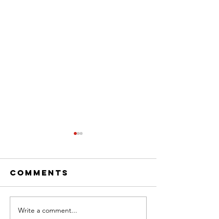
Comments
Write a comment...
Weekly Hook-
Weekly 