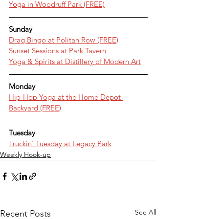
Yoga in Woodruff Park (FREE)
Sunday
Drag Bingo at Politan Row (FREE)
Sunset Sessions at Park Tavern
Yoga & Spirits at Distillery of Modern Art
Monday
Hip-Hop Yoga at the Home Depot 
Backyard (FREE)
Tuesday
Truckin' Tuesday at Legacy Park
Weekly Hook-up
See All
Recent Posts