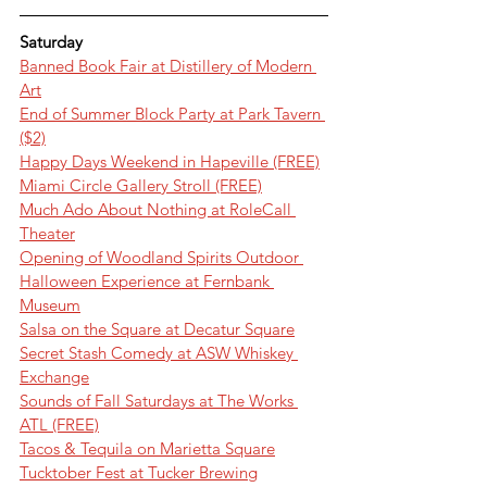
Saturday
Banned Book Fair at Distillery of Modern 
Art
End of Summer Block Party at Park Tavern 
($2)
Happy Days Weekend in Hapeville (FREE)
Miami Circle Gallery Stroll (FREE)
Much Ado About Nothing at RoleCall 
Theater
Opening of Woodland Spirits Outdoor 
Halloween Experience at Fernbank 
Museum
Salsa on the Square at Decatur Square
Secret Stash Comedy at ASW Whiskey 
Exchange
Sounds of Fall Saturdays at The Works 
ATL (FREE)
Tacos & Tequila on Marietta Square
Tucktober Fest at Tucker Brewing