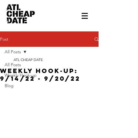
Post
All Posts
ATL CHEAP DATE
All Posts
Weekly Hook-up:
Weekly Hook-up
9/14/22 - 9/20/22
Blog