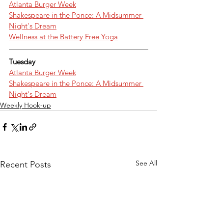
Atlanta Burger Week
Shakespeare in the Ponce: A Midsummer 
Night's Dream
Wellness at the Battery Free Yoga
Tuesday
Atlanta Burger Week
Shakespeare in the Ponce: A Midsummer 
Night's Dream
Weekly Hook-up
See All
Recent Posts