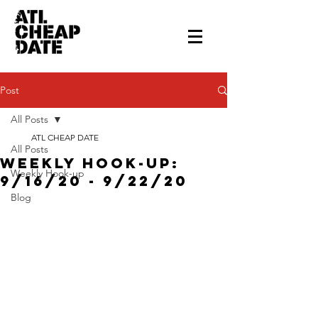
Post
All Posts
ATL CHEAP DATE
All Posts
Weekly Hook-up:
Weekly Hook-up
9/16/20 - 9/22/20
Blog