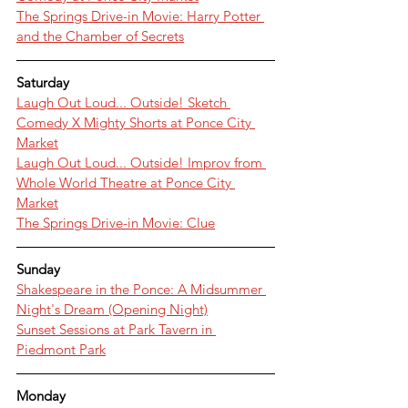
The Springs Drive-in Movie: Harry Potter 
and the Chamber of Secrets
Saturday
Laugh Out Loud... Outside! Sketch 
Comedy X Mighty Shorts at Ponce City 
Market
Laugh Out Loud... Outside! Improv from 
Whole World Theatre at Ponce City 
Market
The Springs Drive-in Movie: Clue
Sunday
Shakespeare in the Ponce: A Midsummer 
Night's Dream (Opening Night)
Sunset Sessions at Park Tavern in 
Piedmont Park
Monday