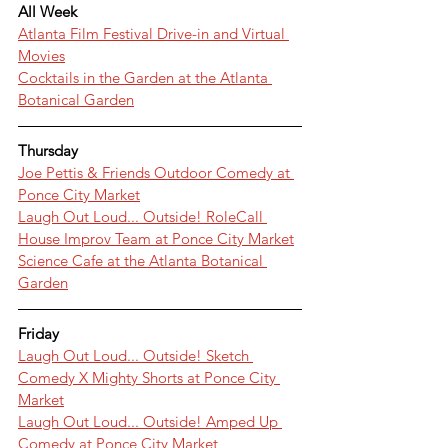
All Week
Atlanta Film Festival Drive-in and Virtual 
Movies
Cocktails in the Garden at the Atlanta 
Botanical Garden
Thursday
Joe Pettis & Friends Outdoor Comedy at 
Ponce City Market
Laugh Out Loud... Outside! RoleCall 
House Improv Team at Ponce City Market
Science Cafe at the Atlanta Botanical 
Garden
Friday
Laugh Out Loud... Outside! Sketch 
Comedy X Mighty Shorts at Ponce City 
Market
Laugh Out Loud... Outside! Amped Up 
Comedy at Ponce City Market