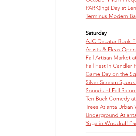
PARK(ing) Day at Le
Terminus Modern Ball
Saturday
AJC Decatur Book Fe
Artists & Fleas Open
Fall Artisan Market a
Fall Fest in Candler 
Game Day on the Squ
Silver Scream Spook 
Sounds of Fall Satu
Ten Buck Comedy a
Trees Atlanta Urban 
Underground Atlanta 
Yoga in Woodruff Pa