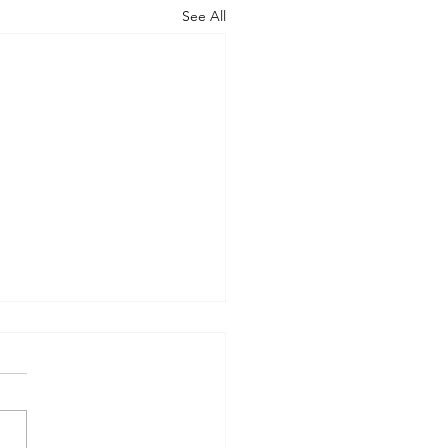
See All