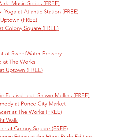
ark: Music Series (FREE)
Yoga at Atlantic Station (FREE)
 Uptown (FREE)
at Colony Square (FREE)
t at SweetWater Brewery
 at The Works
 at Uptown (FREE)
c Festival feat. Shawn Mullins (FREE)
omedy at Ponce City Market
cert at The Works (FREE)
ht Walk
are at Colony Square (FREE)
ncy Friday at the High: Pride Edition