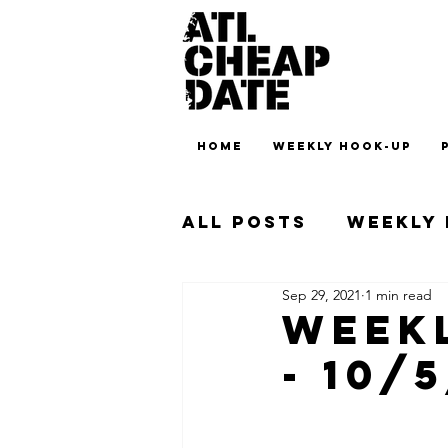
HOME
WEEKLY HOOK-UP
All Posts
Weekly
Sep 29, 2021
1 min read
Weekl
- 10/