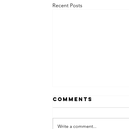
Recent Posts
Comments
Write a comment...