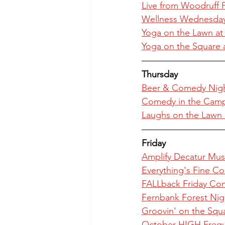
Live from Woodruff P
Wellness Wednesday: 
Yoga on the Lawn at
Yoga on the Square 
Thursday
Beer & Comedy Nigh
Comedy in the Camp
Laughs on the Lawn
Friday
Amplify Decatur Musi
Everything's Fine C
FALLback Friday Con
Fernbank Forest Nig
Groovin' on the Squ
October HIGH Freque