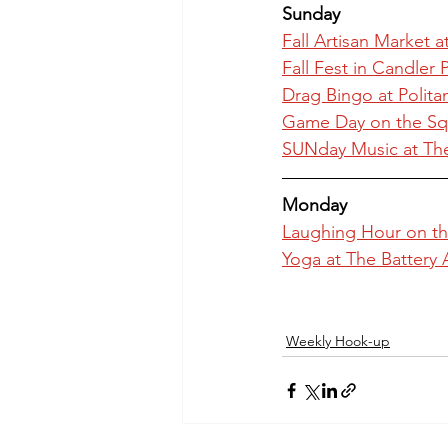
Sunday
Fall Artisan Market a
Fall Fest in Candler 
Drag Bingo at Polit
Game Day on the Squ
SUNday Music at Th
Monday
Laughing Hour on th
Yoga at The Battery 
Weekly Hook-up