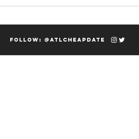
Weekly Hook-
We
up: 12/13/23 -
up
12/19/23
12
follow: @atlcheapdate