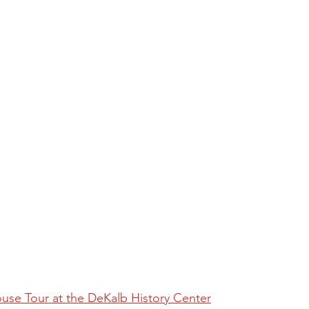
se Tour at the DeKalb History Center