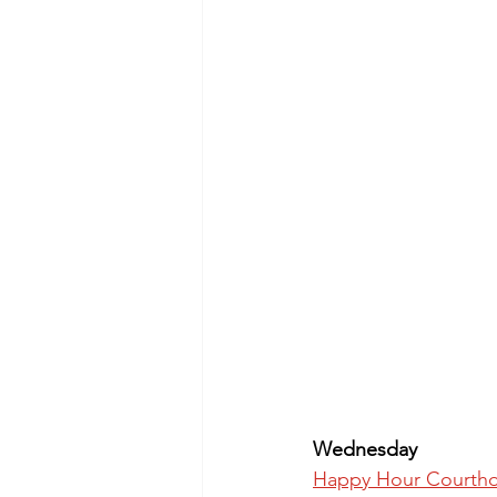
Wednesday
Happy Hour Courthou