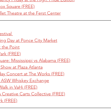
nox Square (FREE)
et Theatre at the Ferst Center
stival 
ing Day at Ponce City Market
t the Point
Park (FREE)
are: Mississippi vs Alabama (FREE)
Show at Plaza Atlanta
rday Concert at The Works (FREE)
t ASW Whiskey Exchange
Walk in VaHi (FREE)
Creative Carts Collective (FREE)
rk (FREE)