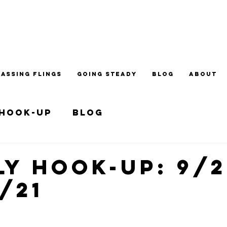
PASSING FLINGS
GOING STEADY
BLOG
ABOUT
 Hook-up
Blog
y Hook-up: 9/2
5/21