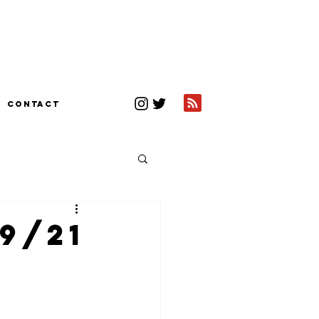
CONTACT
9/21