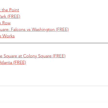
t the Point
Park (FREE)
an Row
are: Falcons vs Washington (FREE)
e Works
e Square at Colony Square (FREE)
Atlanta (FREE)